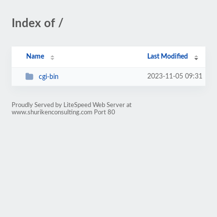
Index of /
Name
Last Modified
2023-11-05 09:31
cgi-bin
Proudly Served by LiteSpeed Web Server at
www.shurikenconsulting.com Port 80